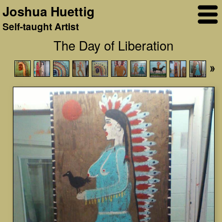
Joshua Huettig
Self-taught Artist
The Day of Liberation