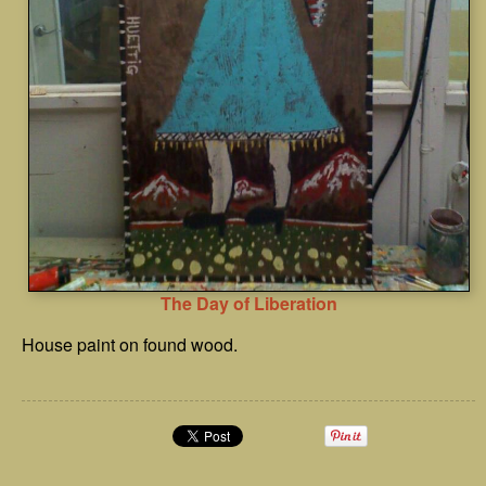
The Day of Liberation
House paint on found wood.