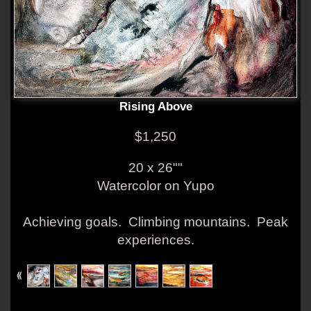
Rising Above
$1,250
20 x 26""
Watercolor on Yupo
Achieving goals. Climbing mountains. Peak
experiences.