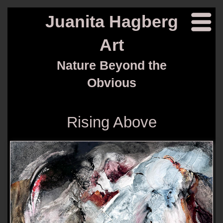
Juanita Hagberg
Art
Nature Beyond the
Obvious
Rising Above