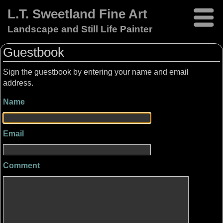
L.T. Sweetland Fine Art
Landscape and Still Life Painter
Guestbook
Sign the guestbook by entering your name and email
address.
Name
Email
Comment