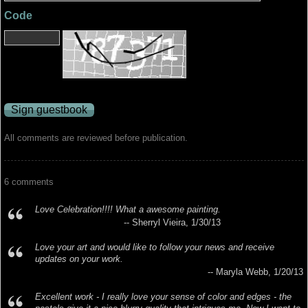
Code
All comments are reviewed before publication.
6 comments
Love Celebration!!!! What a awesome painting.
-- Sherryl Vieira, 1/30/13
Love your art and would like to follow your news and receive
updates on your work.
-- Maryla Webb, 1/20/13
Excellent work - I really love your sense of color and edges - the