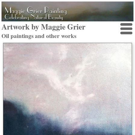
Artwork by Maggie Grier
Oil paintings and other works