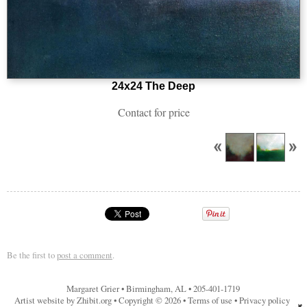
24x24 The Deep
Contact for price
Be the first to
post a comment
.
Margaret Grier
•
Birmingham
,
AL
•
205-401-1719
Artist website by Zhibit.org
•
Copyright © 2026
•
Terms of use
•
Privacy policy