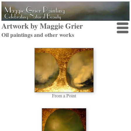
Artwork by Maggie Grier
Oil paintings and other works
From a Point