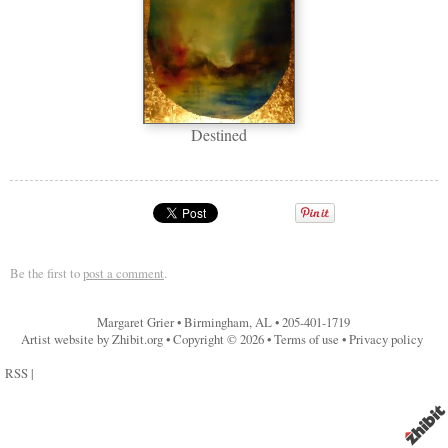
Destined
Be the first to
post a comment
.
Margaret Grier
•
Birmingham
,
AL
•
205-401-1719
Artist website by Zhibit.org
•
Copyright © 2026
•
Terms of use
•
Privacy policy
RSS
|