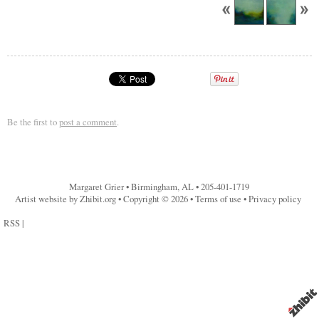
Be the first to
post a comment
.
Margaret Grier
•
Birmingham
,
AL
•
205-401-1719
Artist website by Zhibit.org
•
Copyright © 2026
•
Terms of use
•
Privacy policy
RSS
|