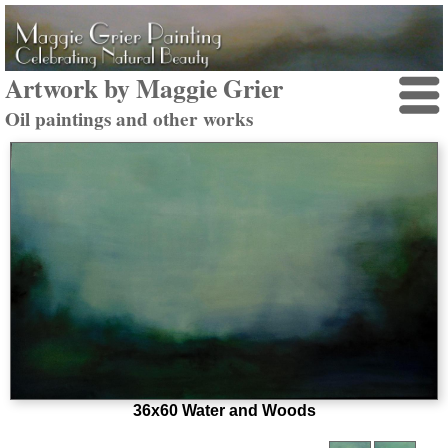
Artwork by Maggie Grier
Oil paintings and other works
36x60 Water and Woods