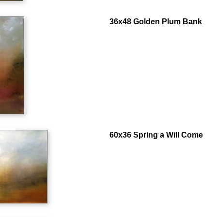
36x48 Golden Plum Bank
60x36 Spring a Will Come