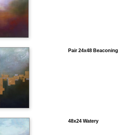
Pair 24x48 Beaconing
48x24 Watery