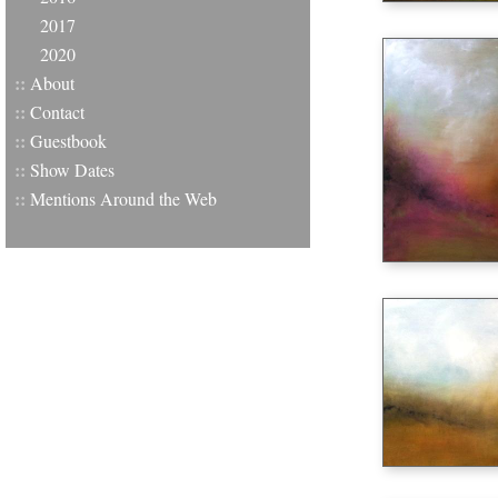
2017
2020
::
About
::
Contact
::
Guestbook
::
Show Dates
::
Mentions Around the Web