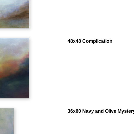
48x48 Complication
36x60 Navy and Olive Myster