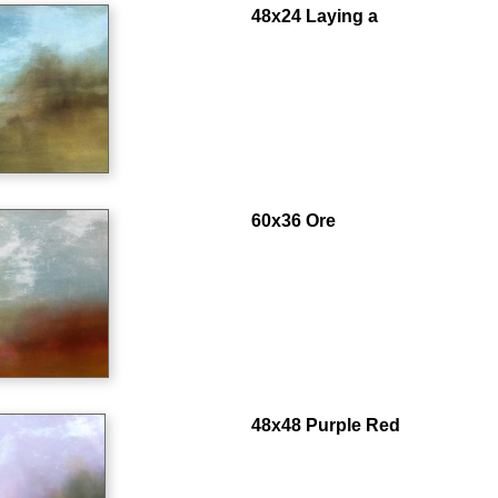
48x24 Laying a
60x36 Ore
48x48 Purple Red