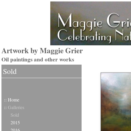
Artwork by Maggie Grier
Oil paintings and other works
Sold
::
Home
::
Galleries
Sold
2015
2016