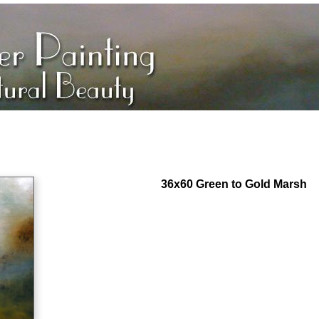
36x60 Green to Gold Marsh