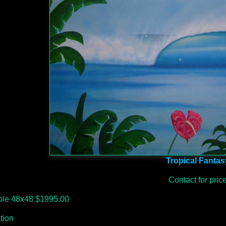
Tropical Fantas
Contact for pric
able 48x48 $1995.00
ation