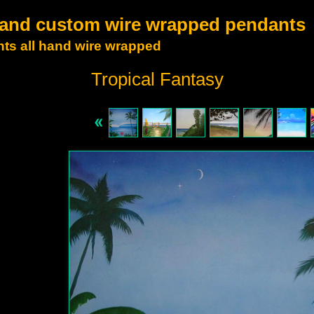
t and custom wire wrapped pendants
ts all hand wire wrapped
Tropical Fantasy