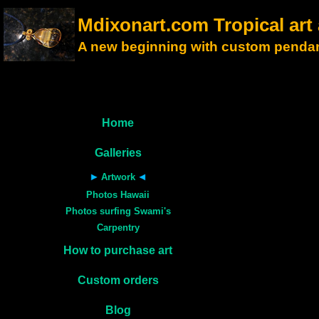
Mdixonart.com Tropical ar
A new beginning with custom pendan
Home
Galleries
Artwork
Photos Hawaii
Photos surfing Swami's
Carpentry
How to purchase art
Custom orders
Blog