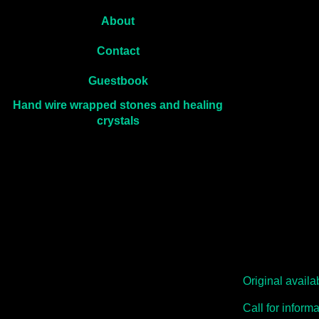
About
Contact
Guestbook
Hand wire wrapped stones and healing
crystals
Original avail
Call for inform