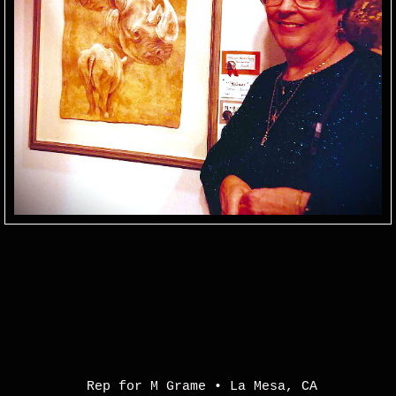
Rep for M Grame
•
La Mesa
,
CA