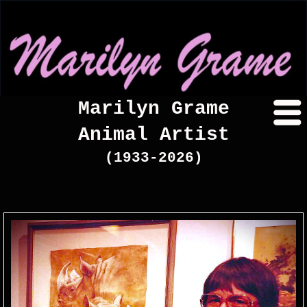
Marilyn Grame
Animal Artist
(1933-2026)