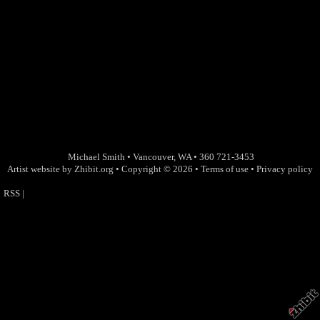
Michael Smith
•
Vancouver
,
WA
•
360 721-3453
Artist website by Zhibit.org
•
Copyright © 2026
•
Terms of use
•
Privacy policy
RSS
|