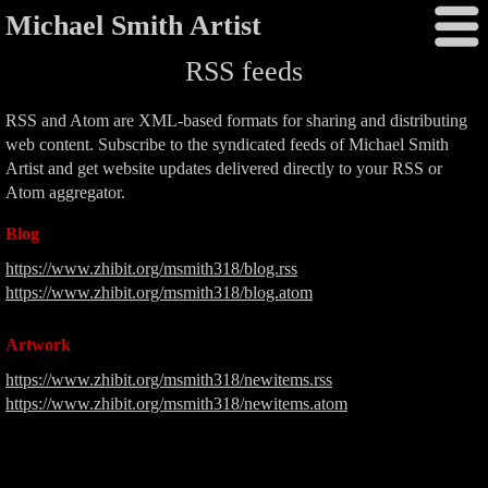
Michael Smith Artist
RSS feeds
RSS and Atom are XML-based formats for sharing and distributing
web content. Subscribe to the syndicated feeds of Michael Smith
Artist and get website updates delivered directly to your RSS or
Atom aggregator.
Blog
https://www.zhibit.org/msmith318/blog.rss
https://www.zhibit.org/msmith318/blog.atom
Artwork
https://www.zhibit.org/msmith318/newitems.rss
https://www.zhibit.org/msmith318/newitems.atom