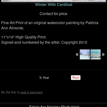
Winter With Cardinal
Contact for price
Fine Art Print of an original watercolor painting by Patricia
Ann Almonte.
11"x14" High Quality Print.
Signed and numbered by the artist. Copyright 2015
Be the first to
post a comment
.
Patricia Ann Almonte
•
Rhode Island