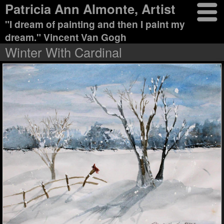
Patricia Ann Almonte, Artist
"I dream of painting and then I paint my
dream." Vincent Van Gogh
Winter With Cardinal