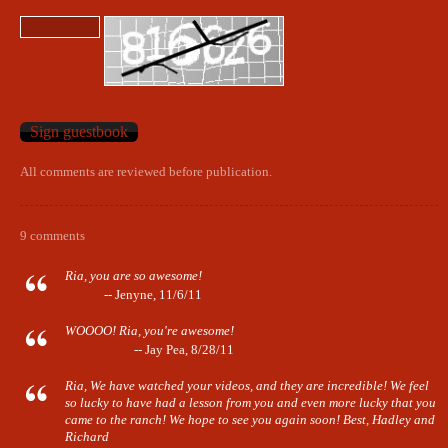
All comments are reviewed before publication.
9 comments
Ria, you are so awesome!
-- Jenyne, 11/6/11
WOOOO! Ria, you're awesome!
-- Jay Pea, 8/28/11
Ria, We have watched your videos, and they are incredible! We feel
so lucky to have had a lesson from you and even more lucky that you
came to the ranch! We hope to see you again soon! Best, Hadley and
Richard