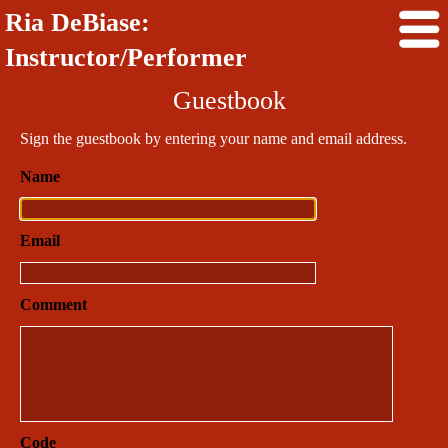
Ria DeBiase:
Instructor/Performer
Guestbook
Sign the guestbook by entering your name and email address.
Name
Email
Comment
Code