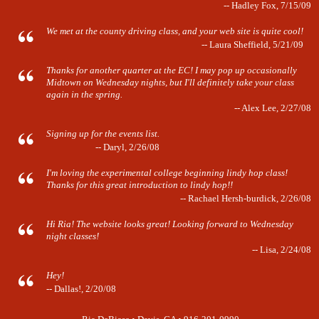
-- Hadley Fox, 7/15/09
We met at the county driving class, and your web site is quite cool!
-- Laura Sheffield, 5/21/09
Thanks for another quarter at the EC! I may pop up occasionally
Midtown on Wednesday nights, but I'll definitely take your class
again in the spring.
-- Alex Lee, 2/27/08
Signing up for the events list.
-- Daryl, 2/26/08
I'm loving the experimental college beginning lindy hop class!
Thanks for this great introduction to lindy hop!!
-- Rachael Hersh-burdick, 2/26/08
Hi Ria! The website looks great! Looking forward to Wednesday
night classes!
-- Lisa, 2/24/08
Hey!
-- Dallas!, 2/20/08