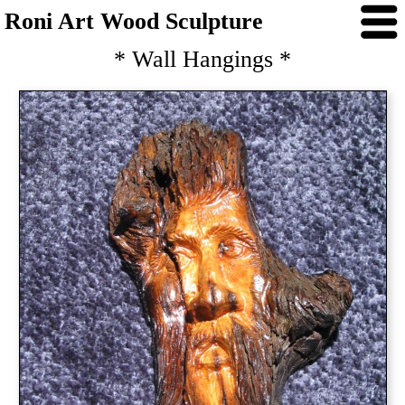
Roni Art Wood Sculpture
* Wall Hangings *