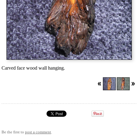
Carved face wood wall hanging.
Be the first to
post a comment
.