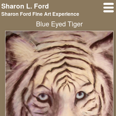
Sharon L. Ford
Sharon Ford Fine Art Experience
Blue Eyed Tiger