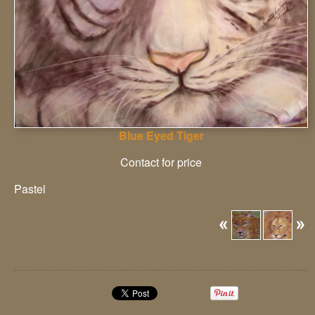
Blue Eyed Tiger
Contact for price
Pastel