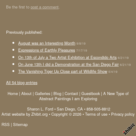
Be the first to
post a comment
.
Previously published:
August was an Interesting Month
9/8/19
Expressions of Earthly Pleasures
7/17/19
On 13th of July a Two Artist Exhibition at Escondido Arts
6/21/19
On June 13th I did a Demonstration at the San Diego Fair
6/21/19
The Vanishing Tiger Up Close part of Wildlife Show
5/4/19
All 54 blog entries
Home
|
About
|
Galleries
|
Blog
|
Contact
|
Guestbook
|
A New Type of
Abstract Paintings I am Exploring
Sharon L. Ford
•
San Diego
,
CA
•
858-505-8812
Artist website by Zhibit.org
•
Copyright © 2026
•
Terms of use
•
Privacy policy
RSS
|
Sitemap