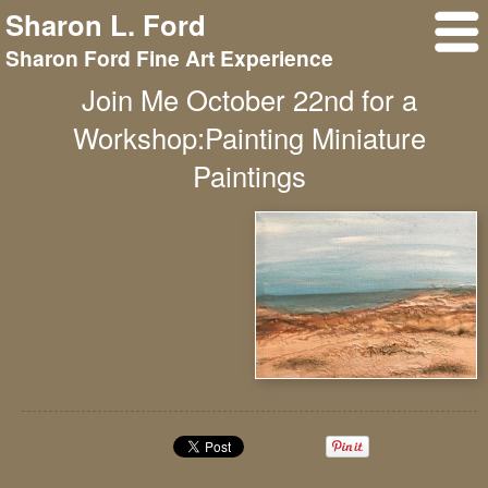
Sharon L. Ford
Sharon Ford Fine Art Experience
Join Me October 22nd for a
Workshop:Painting Miniature
Paintings