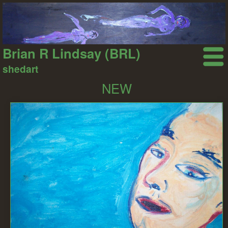
Brian R Lindsay (BRL)
shedart
NEW