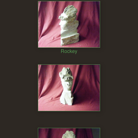
Rockey