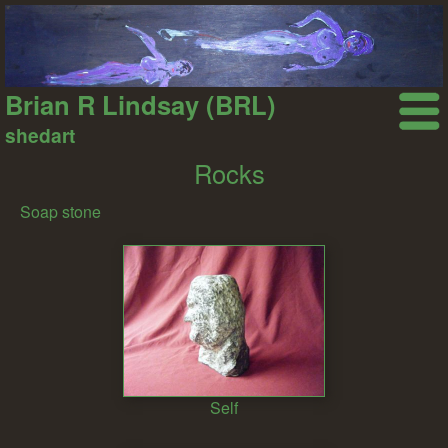
Brian R Lindsay (BRL)
shedart
Rocks
Soap stone
Self