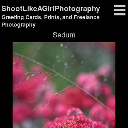
ShootLikeAGirlPhotography
Greeting Cards, Prints, and Freelance
Photography
Sedum