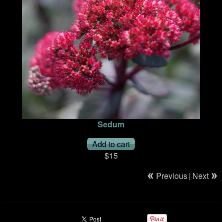
Sedum
$15
Previous
|
Next