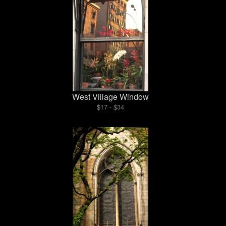
West Village Window
$17 - $34