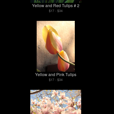
Yellow and Red Tulips # 2
$17 - $34
Yellow and Pink Tulips
$17 - $34