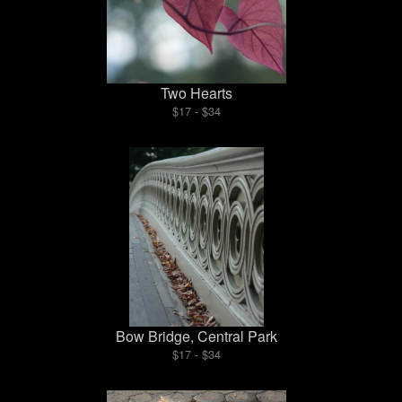
Two Hearts
$17 - $34
Bow Bridge, Central Park
$17 - $34