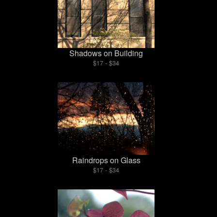
Shadows on Building
$17 - $34
Raindrops on Glass
$17 - $34