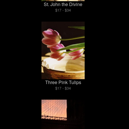
St. John the Divine
$17 - $34
Three Pink Tulips
$17 - $34