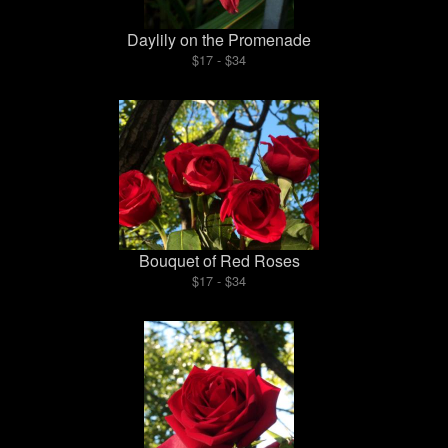
Daylily on the Promenade
$17 - $34
Bouquet of Red Roses
$17 - $34