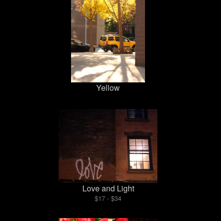
Yellow
Love and Light
$17 - $34