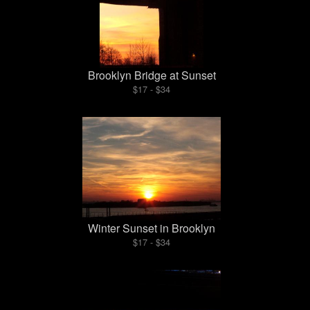
Brooklyn Bridge at Sunset
$17 - $34
Winter Sunset in Brooklyn
$17 - $34