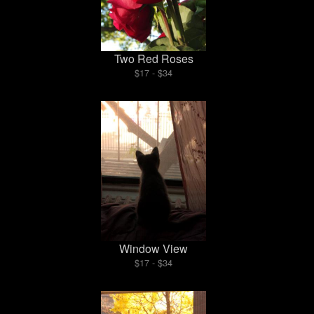
Two Red Roses
$17 - $34
Window View
$17 - $34