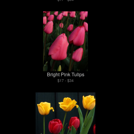
Bright Pink Tulips
$17 - $34