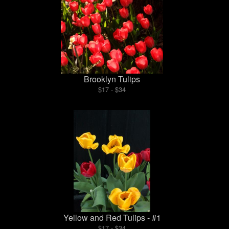
Brooklyn Tulips
$17 - $34
Yellow and Red Tulips - #1
$17 - $34