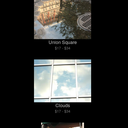
Union Square
$17 - $34
Clouds
$17 - $34