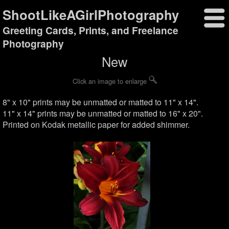
ShootLikeAGirlPhotography
Greeting Cards, Prints, and Freelance
Photography
New
Click an image to enlarge
8" x 10" prints may be unmatted or matted to 11" x 14".
11" x 14" prints may be unmatted or matted to 16" x 20".
Printed on Kodak metallic paper for added shimmer.