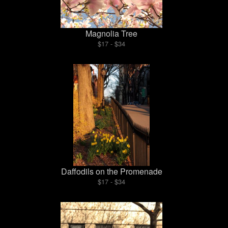
Magnolia Tree
$17 - $34
Daffodils on the Promenade
$17 - $34