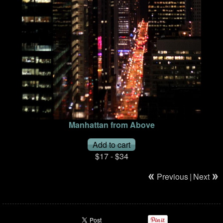
Manhattan from Above
$17 - $34
Previous
|
Next