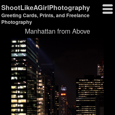
ShootLikeAGirlPhotography
Greeting Cards, Prints, and Freelance
Photography
Manhattan from Above