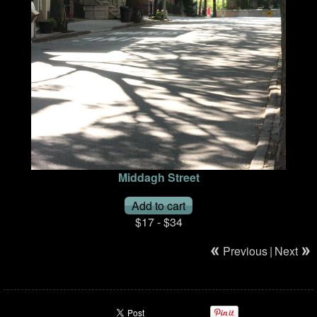
Middagh Street
$17 - $34
Previous
|
Next