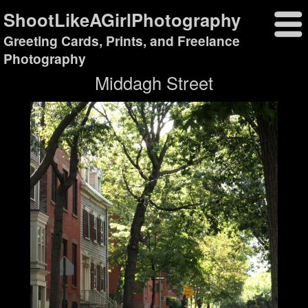
ShootLikeAGirlPhotography
Greeting Cards, Prints, and Freelance
Photography
Middagh Street