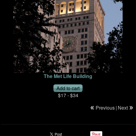
The Met Life Building
$17 - $34
Previous
|
Next