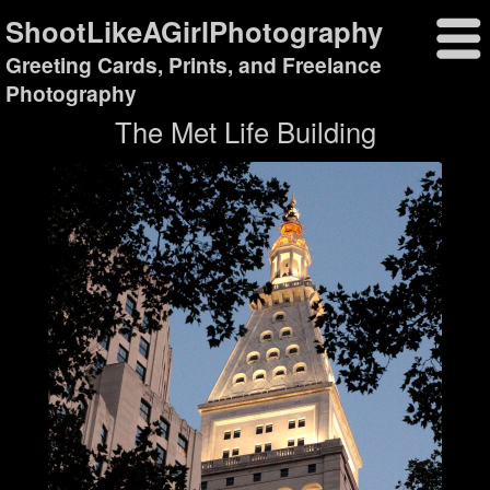
ShootLikeAGirlPhotography
Greeting Cards, Prints, and Freelance
Photography
The Met Life Building