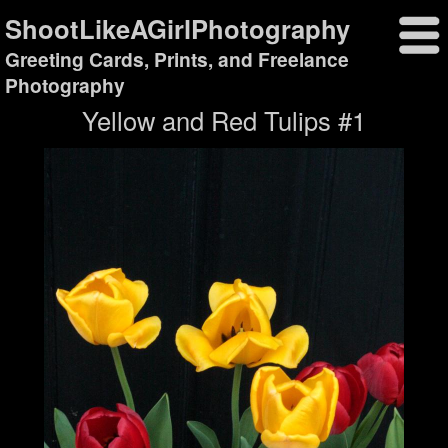
ShootLikeAGirlPhotography
Greeting Cards, Prints, and Freelance
Photography
Yellow and Red Tulips #1