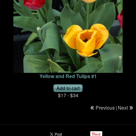
Yellow and Red Tulips #1
$17 - $34
Previous
|
Next