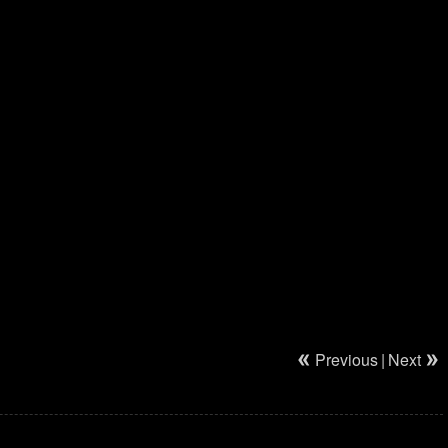
Previous
|
Next