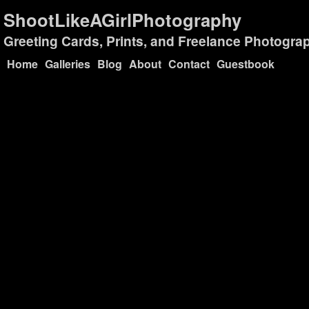
ShootLikeAGirlPhotography
Greeting Cards, Prints, and Freelance Photogra
Home
Galleries
Blog
About
Contact
Guestbook