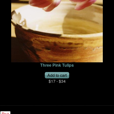
Three Pink Tulips
$17 - $34