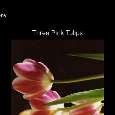
phy
Three Pink Tulips