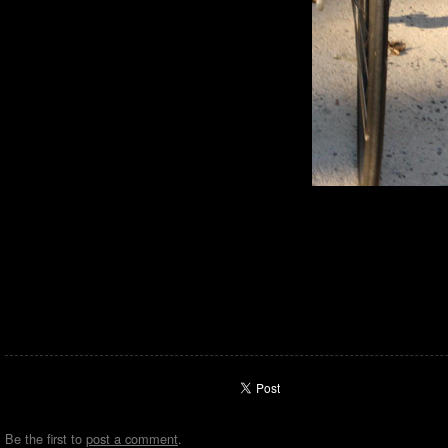
Be the first to
post a comment
.