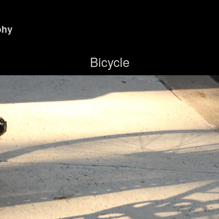
phy
Bicycle