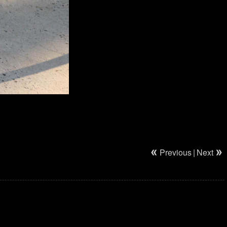
Previous
|
Next