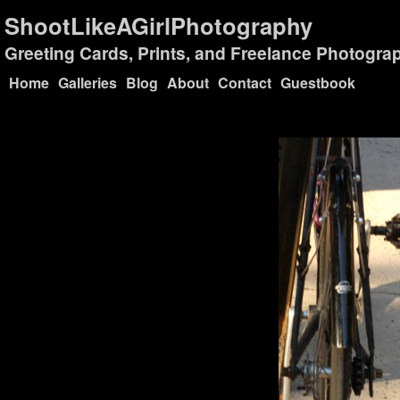
ShootLikeAGirlPhotography
Greeting Cards, Prints, and Freelance Photogra
Home
Galleries
Blog
About
Contact
Guestbook