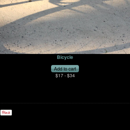
Bicycle
$17 - $34