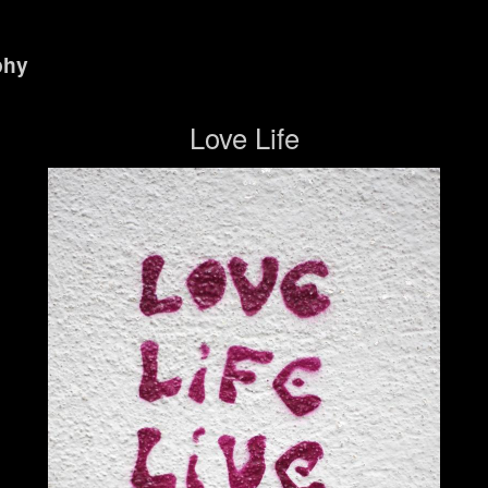
phy
Love Life