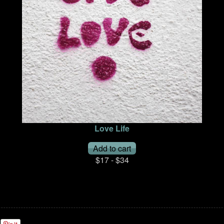
Love Life
$17 - $34