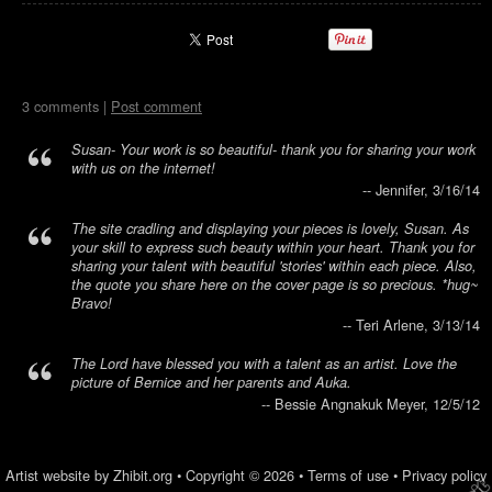
3 comments |
Post comment
Susan- Your work is so beautiful- thank you for sharing your work
with us on the internet!
-- Jennifer, 3/16/14
The site cradling and displaying your pieces is lovely, Susan. As
your skill to express such beauty within your heart. Thank you for
sharing your talent with beautiful 'stories' within each piece. Also,
the quote you share here on the cover page is so precious. *hug~
Bravo!
-- Teri Arlene, 3/13/14
The Lord have blessed you with a talent as an artist. Love the
picture of Bernice and her parents and Auka.
-- Bessie Angnakuk Meyer, 12/5/12
Artist website by Zhibit.org
•
Copyright © 2026
•
Terms of use
•
Privacy policy