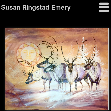
Susan Ringstad Emery