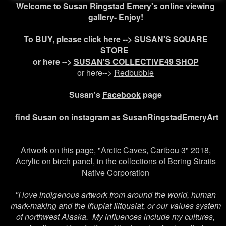
Welcome to Susan Ringstad Emery's online viewing
gallery- Enjoy!
To BUY, please click here -->
SUSAN'S SQUARE
STORE
or here -->
SUSAN'S COLLECTIVE49 SHOP
or here-->
Redbubble
Susan's
Facebook
page
find Susan on instagram as SusanRingstadEmeryArt
Artwork on this page, "Arctic Caves, Caribou 3" 2018,
Acrylic on birch panel, in the collections of Bering Straits
Native Corporation
"I love indigenous artwork from around the world, human
mark-making and the Iñupiat Ilitqusiat, or our values system
of northwest Alaska. My influences include my cultures,