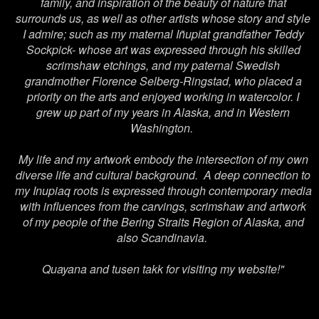
family, and inspiration of the beauty of nature that
surrounds us, as well as other artists whose story and style
I admire; such as my maternal
Iñupiat
grandfather Teddy
Sockpick- whose art was expressed through his skilled
scrimshaw etchings, and my paternal Swedish
grandmother Florence Selberg-Ringstad, who placed a
priority on the arts and enjoyed working in watercolor. I
grew up part of my years in Alaska, and in Western
Washington.
My life and my artwork embody the intersection of my own
diverse life and cultural background. A deep connection to
my Inupiaq roots is expressed through contemporary media
with influences from the carvings, scrimshaw and artwork
of my people of the Bering Straits Region of Alaska, and
also Scandinavia.
Quayana and tusen takk for visiting my website!"