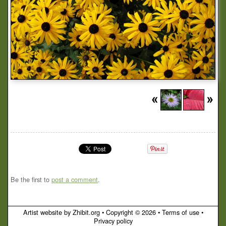
Be the first to
post a comment
.
Artist website by Zhibit.org
•
Copyright © 2026
•
Terms of use
•
Privacy policy