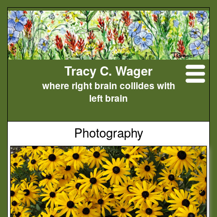
Tracy C. Wager
where right brain collides with
left brain
Photography