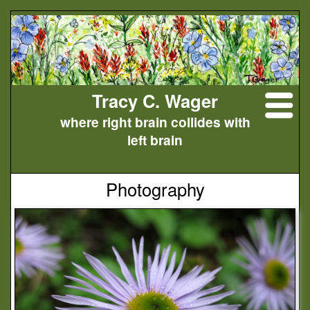
Tracy C. Wager
where right brain collides with
left brain
Photography