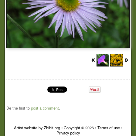
Be the first to
post a comment
.
Artist website by Zhibit.org
•
Copyright © 2026
•
Terms of use
•
Privacy policy