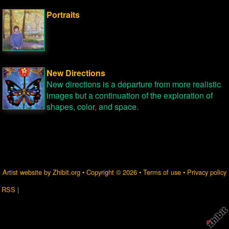
Portraits
New Directions
New directions is a departure from more realistic
images but a continuation of the exploration of
shapes, color, and space.
Artist website by Zhibit.org
•
Copyright © 2026
•
Terms of use
•
Privacy policy
RSS
|