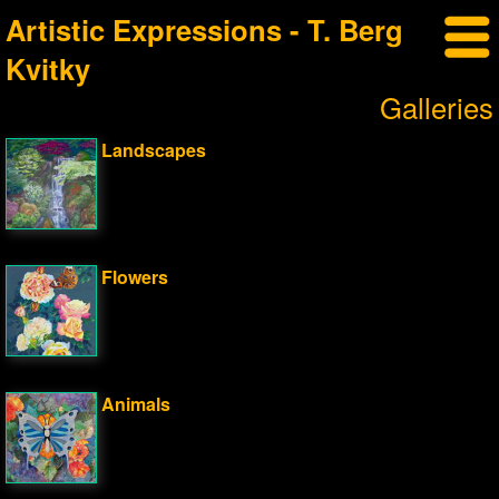
Artistic Expressions - T. Berg
Kvitky
Galleries
Landscapes
Flowers
Animals