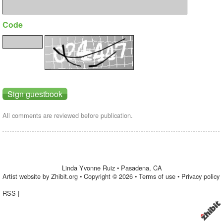
Code
All comments are reviewed before publication.
Linda Yvonne Ruiz
•
Pasadena
,
CA
Artist website by Zhibit.org
•
Copyright © 2026
•
Terms of use
•
Privacy policy
RSS
|