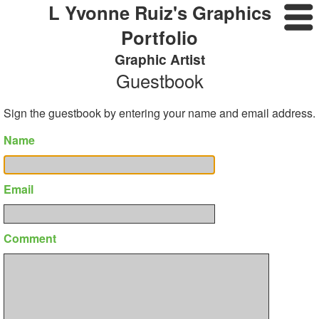
L Yvonne Ruiz's Graphics
Portfolio
Graphic Artist
Guestbook
Sign the guestbook by entering your name and email address.
Name
Email
Comment