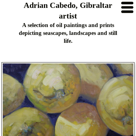
Adrian Cabedo, Gibraltar
artist
A selection of oil paintings and prints
depicting seascapes, landscapes and still
life.