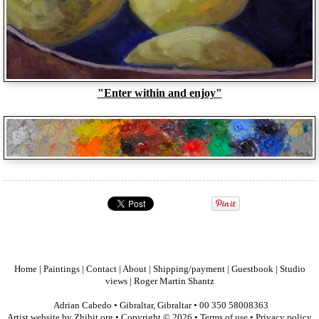
"Enter within and enjoy"
Home
|
Paintings
|
Contact
|
About
|
Shipping/payment
|
Guestbook
|
Studio
views
|
Roger Martin Shantz
Adrian Cabedo
•
Gibraltar
,
Gibraltar
•
00 350 58008363
Artist website by Zhibit.org
•
Copyright © 2026
•
Terms of use
•
Privacy policy