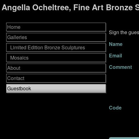
Angella Ocheltree, Fine Art Bronze 
Home
Sign the gues
Galleries
Name
Limited Edition Bronze Sculptures
Email
Mosaics
Comment
About
Contact
Guestbook
Code