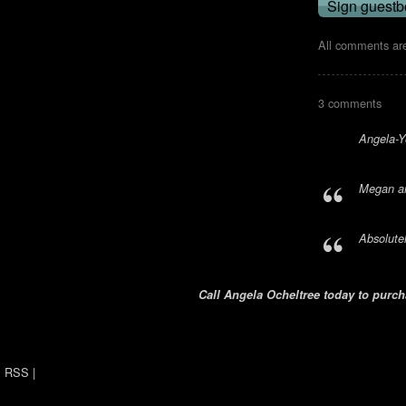
All comments are
3 comments
Angela-Yo
Megan an
Absolute
Call Angela Ocheltree today to purcha
RSS
|