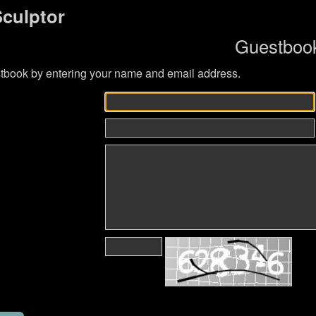
Sculptor
Guestboo
tbook by entering your name and email address.