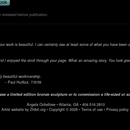
 reviewed before publication.
ur work is beautiful. I can certainly see at least some of what you have been do
d I enjoyed the stroll through your page. What an amazing story. You look grea
ly beautiful workmanship.
-- Paul Hurlbut, 7/9/09
se a limited edition bronze sculpture or to commission a life-sized or s
Angela Ocheltree
•
Atlanta
,
GA
•
404.516.2810
Artist website by Zhibit.org
•
Copyright © 2026
•
Terms of use
•
Privacy policy