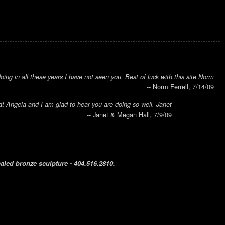
ing in all these years I have not seen you. Best of luck with this site Norm
--
Norm Ferrell
, 7/14/09
t Angela and I am glad to hear you are doing so well. Janet
-- Janet & Megan Hall, 7/9/09
caled bronze sculpture - 404.516.2810.