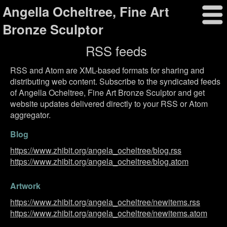
Angella Ocheltree, Fine Art
Bronze Sculptor
RSS feeds
RSS and Atom are XML-based formats for sharing and
distributing web content. Subscribe to the syndicated feeds
of Angella Ocheltree, Fine Art Bronze Sculptor and get
website updates delivered directly to your RSS or Atom
aggregator.
Blog
https://www.zhibit.org/angela_ocheltree/blog.rss
https://www.zhibit.org/angela_ocheltree/blog.atom
Artwork
https://www.zhibit.org/angela_ocheltree/newitems.rss
https://www.zhibit.org/angela_ocheltree/newitems.atom