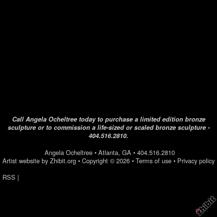
Call Angela Ocheltree today to purchase a limited edition bronze
sculpture or to commission a life-sized or scaled bronze sculpture -
404.516.2810.
Angela Ocheltree
•
Atlanta
,
GA
•
404.516.2810
Artist website by Zhibit.org
•
Copyright © 2026
•
Terms of use
•
Privacy policy
RSS
|