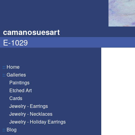
camanosuesart
E-1029
::
Home
::
Galleries
Paintings
Etched Art
Cards
Jewelry - Earrings
Jewelry - Necklaces
Jewelry - Holiday Earrings
::
Blog