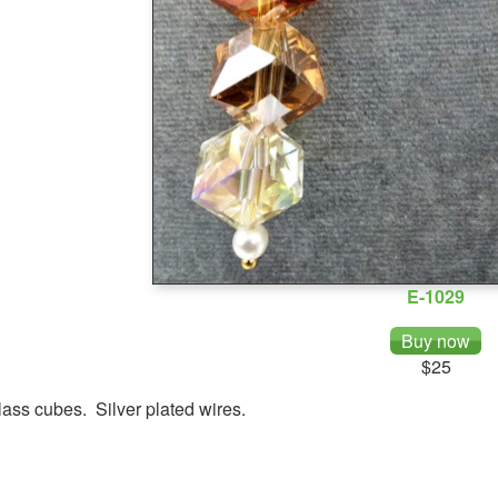
E-1029
$25
ass cubes. Silver plated wires.