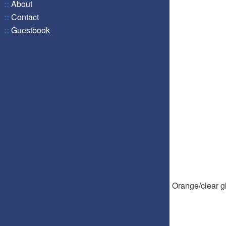
::
About
::
Contact
::
Guestbook
Orange/clear gl