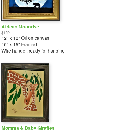
African Moonrise
$150
12" x 12" Oil on canvas.
15" x 15" Framed
Wire hanger, ready for hanging
Momma & Baby Giraffes