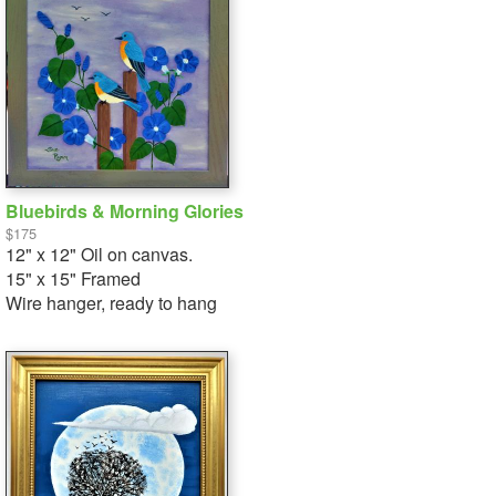
Bluebirds & Morning Glories
$175
12" x 12" Oil on canvas.
15" x 15" Framed
Wire hanger, ready to hang