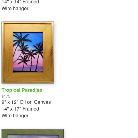
14" x 14" Framed
Wire hanger
Tropical Paradise
$175
9" x 12" Oil on Canvas
14" x 17" Framed
Wire hanger