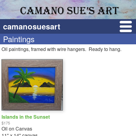
camanosuesart
Paintings
Oil paintings, framed with wire hangers. Ready to hang.
Islands in the Sunset
$175
Oil on Canvas
11" x 14" canvas