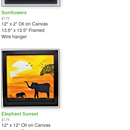
Sunflowers
$175
12" x 2" Oil on Canvas
13.5" x 13.5" Framed
Wire hanger
Elephant Sunset
$175
12" x 12" Oil on Canvas