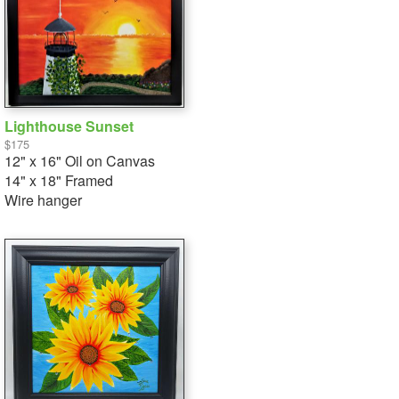
Lighthouse Sunset
$175
12" x 16" Oil on Canvas
14" x 18" Framed
Wire hanger