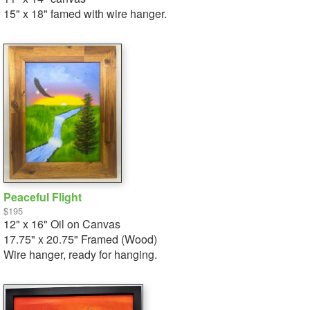
15" x 18" famed with wire hanger.
Peaceful Flight
$195
12" x 16" Oil on Canvas
17.75" x 20.75" Framed (Wood)
Wire hanger, ready for hanging.