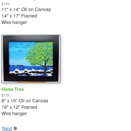
$150
11" x 14" Oil on Canvas
14" x 17" Framed
Wire hanger
Hana Tree
$125
8" x 10" Oil on Canvas
19" x 12" Framed
Wire hanger
Next