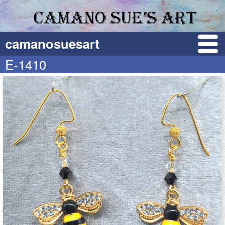
camanosuesart
E-1410