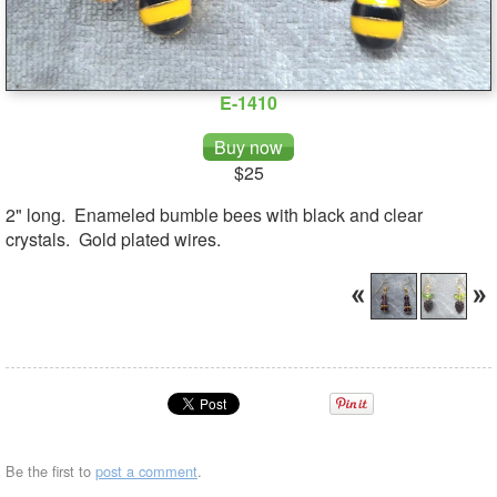
E-1410
$25
2" long. Enameled bumble bees with black and clear
crystals. Gold plated wires.
Be the first to
post a comment
.