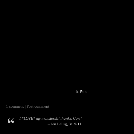
1 comment |
Post comment
I *LOVE* my monsters!!! thanks, Cori!
-- Jen Lellig, 3/19/11