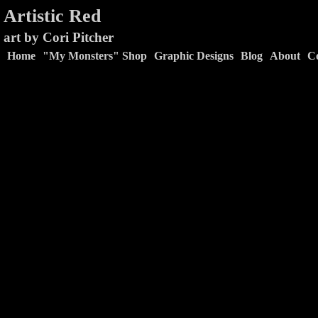
Artistic Red
art by Cori Pitcher
Home
"My Monsters" Shop
Graphic Designs
Blog
About
C