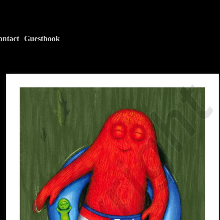
ontact
Guestbook