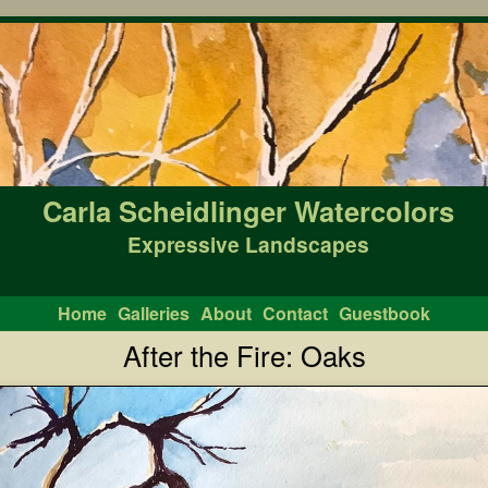
Carla Scheidlinger Watercolors
Expressive Landscapes
Home
Galleries
About
Contact
Guestbook
After the Fire: Oaks