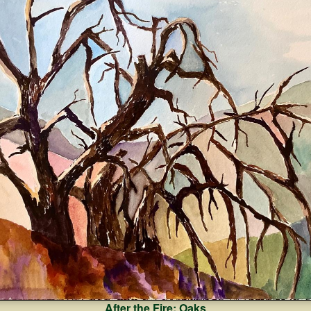
After the Fire: Oaks