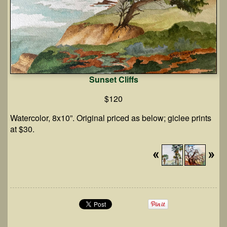
Sunset Cliffs
$120
Watercolor, 8x10”. Original priced as below; giclee prints
at $30.