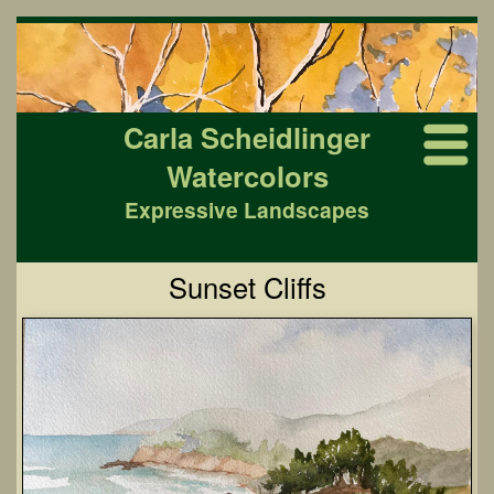
Carla Scheidlinger
Watercolors
Expressive Landscapes
Sunset Cliffs