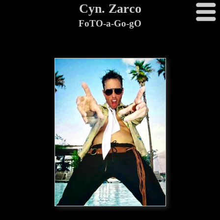
Cyn. Zarco
FoTO-a-Go-gO