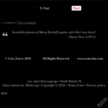
1 comment |
Post comment
Incredible photos of Marty Kreloff's party---felt like I was there!
-- Nancy Sica, 12/9/12
© Cyn. Zarco 2016 All Rights Reserved
www.cynecitta.com
cyn. zarco/foto-a-go-go
•
South Beach
,
FL
Artist website by Zhibit.org
•
Copyright © 2026
•
Terms of use
•
Privacy policy
RSS
|