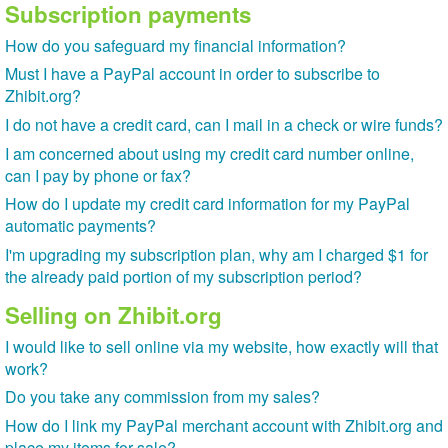
Subscription payments
How do you safeguard my financial information?
Must I have a PayPal account in order to subscribe to
Zhibit.org?
I do not have a credit card, can I mail in a check or wire funds?
I am concerned about using my credit card number online,
can I pay by phone or fax?
How do I update my credit card information for my PayPal
automatic payments?
I'm upgrading my subscription plan, why am I charged $1 for
the already paid portion of my subscription period?
Selling on Zhibit.org
I would like to sell online via my website, how exactly will that
work?
Do you take any commission from my sales?
How do I link my PayPal merchant account with Zhibit.org and
place my items for sale?