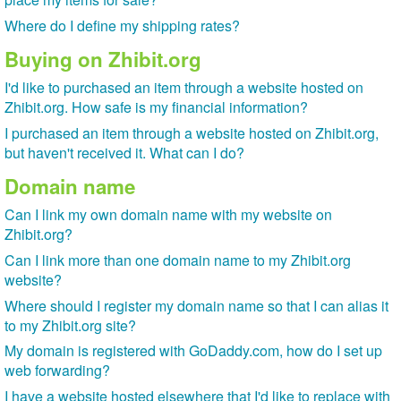
Where do I define my shipping rates?
Buying on Zhibit.org
I'd like to purchased an item through a website hosted on
Zhibit.org. How safe is my financial information?
I purchased an item through a website hosted on Zhibit.org,
but haven't received it. What can I do?
Domain name
Can I link my own domain name with my website on
Zhibit.org?
Can I link more than one domain name to my Zhibit.org
website?
Where should I register my domain name so that I can alias it
to my Zhibit.org site?
My domain is registered with GoDaddy.com, how do I set up
web forwarding?
I have a website hosted elsewhere that I'd like to replace with