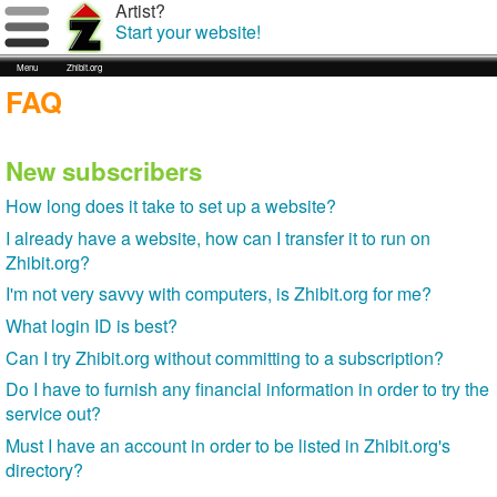
Artist?
Start your website!
Menu
Zhibit.org
FAQ
New subscribers
How long does it take to set up a website?
I already have a website, how can I transfer it to run on
Zhibit.org?
I'm not very savvy with computers, is Zhibit.org for me?
What login ID is best?
Can I try Zhibit.org without committing to a subscription?
Do I have to furnish any financial information in order to try the
service out?
Must I have an account in order to be listed in Zhibit.org's
directory?