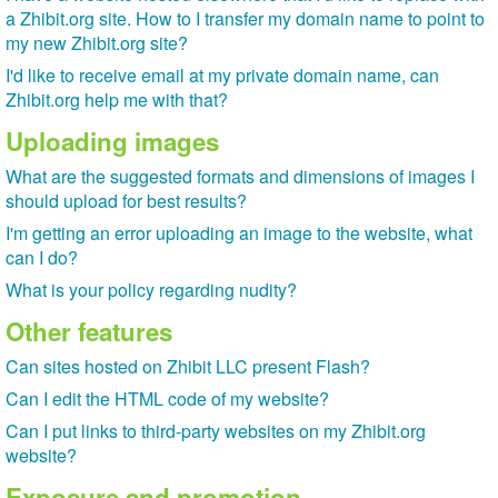
a Zhibit.org site. How to I transfer my domain name to point to
my new Zhibit.org site?
I'd like to receive email at my private domain name, can
Zhibit.org help me with that?
Uploading images
What are the suggested formats and dimensions of images I
should upload for best results?
I'm getting an error uploading an image to the website, what
can I do?
What is your policy regarding nudity?
Other features
Can sites hosted on Zhibit LLC present Flash?
Can I edit the HTML code of my website?
Can I put links to third-party websites on my Zhibit.org
website?
Exposure and promotion