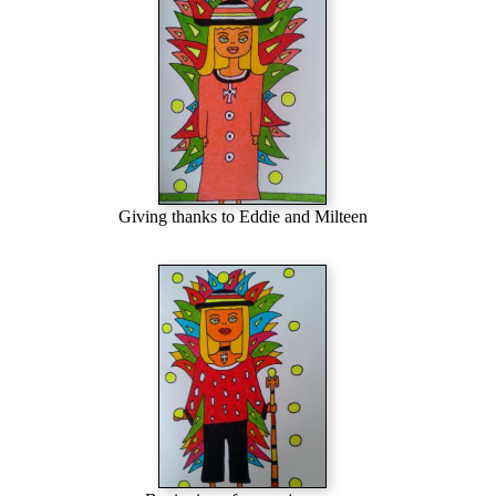
Giving thanks to Eddie and Milteen