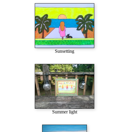
Sunsetting
Summer light