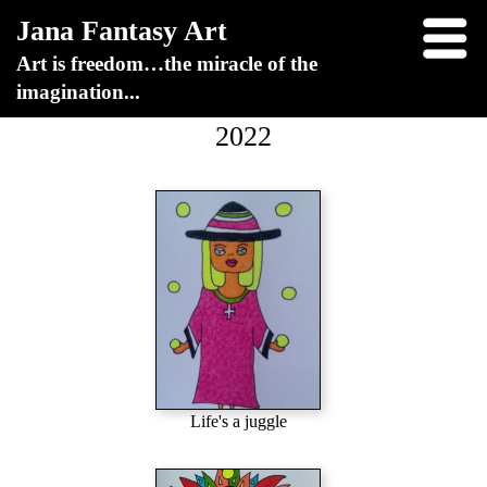
Jana Fantasy Art
Art is freedom…the miracle of the
imagination...
2022
Life's a juggle