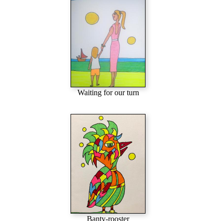
Waiting for our turn
Banty-rooster