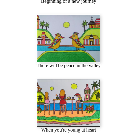
Beginning of a new journey
There will be peace in the valley
When you're young at heart