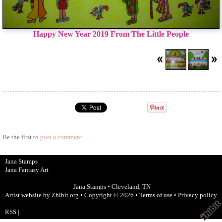
Happy New Year 2019 From The Little People
Be the first to
post a comment
.
Jana Stamps
Jana Fantasy Art
Jana Stamps
•
Cleveland
,
TN
Artist website by Zhibit.org
•
Copyright © 2026
•
Terms of use
•
Privacy policy
RSS
|