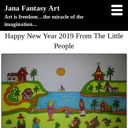
Jana Fantasy Art
Art is freedom…the miracle of the
imagination...
Happy New Year 2019 From The Little
People