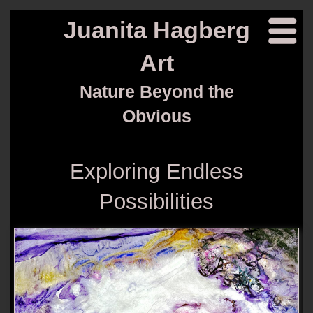
Juanita Hagberg
Art
Nature Beyond the
Obvious
Exploring Endless
Possibilities