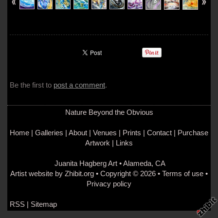
Be the first to
post a comment
.
Nature Beyond the Obvious
Home
|
Galleries
|
About
|
Venues
|
Prints
|
Contact
|
Purchase
Artwork
|
Links
Juanita Hagberg Art
•
Alameda
,
CA
Artist website by Zhibit.org
•
Copyright © 2026
•
Terms of use
•
Privacy policy
RSS
|
Sitemap