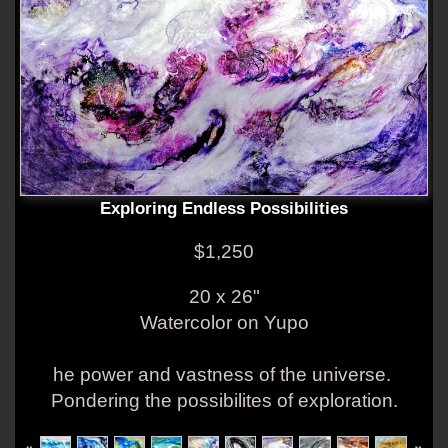
Exploring Endless Possibilities
$1,250
20 x 26"
Watercolor on Yupo
he power and vastness of the universe.
Pondering the possibilites of exploration.