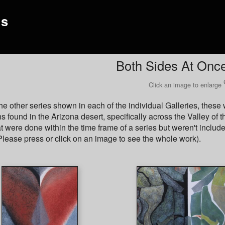
gs
Both Sides At Onc
Click an image to enlarge
the other series shown in each of the individual Galleries, thes
s found in the Arizona desert, specifically across the Valley of 
t were done within the time frame of a series but weren't include
lease press or click on an image to see the whole work).