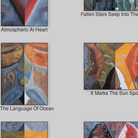
Fallen Stars Seep Into Th
Atmospheric At Heart
X Marks The Sun Spo
 The Language Of Ocean