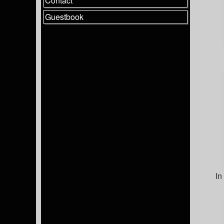
Contact
Guestbook
In