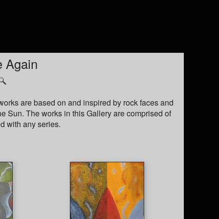
e Again
e works are based on and inspired by rock faces and
the Sun. The works in this Gallery are comprised of
d with any series.