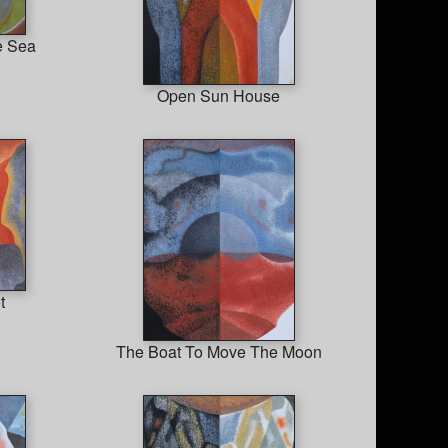
e Sea
Open Sun House
t
The Boat To Move The Moon