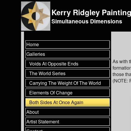
Kerry Ridgley Paintin
Simultaneous Dimensions
Home
Galleries
As with 
Voids At Opposite Ends
formation
The World Series
those tha
(NOTE: P
Carrying The Weight Of The World
Elements Of Change
Both Sides At Once Again
About
Artist Statement