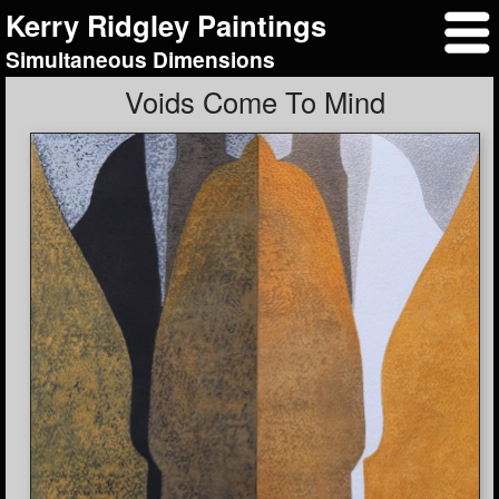
Kerry Ridgley Paintings
Simultaneous Dimensions
Voids Come To Mind