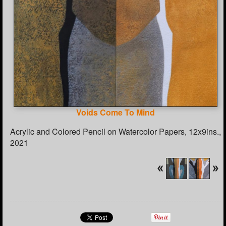
Voids Come To Mind
Acrylic and Colored Pencil on Watercolor Papers, 12x9ins.,
2021