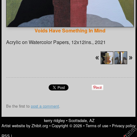
Voids Have Something In Mind
Acrylic on Watercolor Papers, 12x12ins., 2021
Be the first to
post a comment
.
kerry ridgley
•
Scottsdale
,
AZ
Artist website by Zhibit.org
•
Copyright © 2026
•
Terms of use
•
Privacy policy
RSS
|