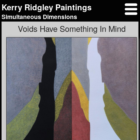
Kerry Ridgley Paintings
Simultaneous Dimensions
Voids Have Something In Mind