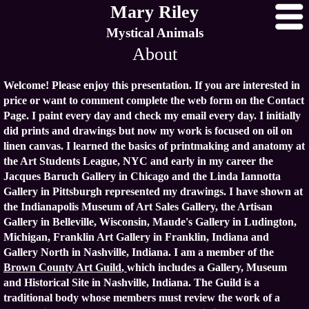
Mary Riley
Mystical Animals
About
Welcome! Please enjoy this presentation. If you are interested in
price or want to comment complete the web form on the Contact
Page. I paint every day and check my email every day. I initially
did prints and drawings but now my work is focused on oil on
linen canvas. I learned the basics of printmaking and anatomy at
the Art Students League, NYC and early in my career the
Jacques Baruch Gallery in Chicago and the Linda Iannotta
Gallery in Pittsburgh represented my drawings. I have shown at
the Indianapolis Museum of Art Sales Gallery, the Artisan
Gallery in Belleville, Wisconsin, Maude's Gallery in Ludington,
Michigan, Franklin Art Gallery in Franklin, Indiana and
Gallery North in Nashville, Indiana. I am a member of the
Brown County Art Guild
,
which includes a Gallery, Museum
and Historical Site in Nashville, Indiana. The Guild is a
traditional body whose members must review the work of a