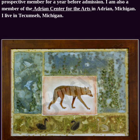
prospective member for a year before admission.
I am also a
member of the
Adrian Center for the Arts
in Adrian, Michigan.
I live in Tecumseh, Michigan.