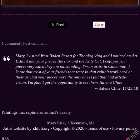
1 comment |
Post comment
Mary, I visited West Baden Resort for Thanksgiving and I noticed an Art
Exhibit and your pieces The Fox and the Kitty Cat. I enjoyed your
pieces very much they are outstanding. I'm an artist in Cincinnati. I
know that most of your friends that were in that exhibit work hard at
their art, but your pieces were the only ones I felt that had artistic
vision. I'm glad I got the opportunity to see them. Halena Cline
-- Halena Cline, 11/23/18
Paintings that capture an animal’s beauty.
Mary Riley
•
Tecumseh
,
MI
Artist website by Zhibit.org
•
Copyright © 2026
•
Terms of use
•
Privacy policy
RSS
|