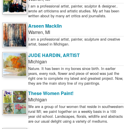
I am a professional artist, painter, sculptor & designer..
wrote art criticisms and artistic studies. My art has been
written about by many art critics and journalists.
Arseen Macklin
Warren
,
MI
I am a professional artist, painter, sculpture and creative
artist, based in Michigan.
JUDE HARDIN, ARTIST
Michigan
Nature. It has been in my bones since birth. In earlier
years, every rock, flower and piece of wood was just the
right one to complete my latest and greatest project. Now,
they are the main story line of my paintings.
These Women Paint!
Michigan
We are a group of four women that reside in southwestern
rural MI; we paint together on a weekly basis in a 100
year old school. Landscapes, florals, wildlife and abstracts
are our usual delight using a variety of mediums.