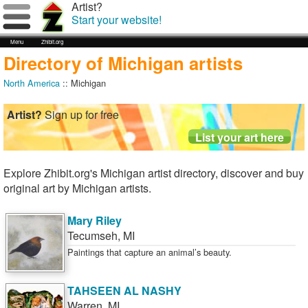
Artist?
Start your website!
Menu
Zhibit.org
Directory of Michigan artists
North America
:: Michigan
Artist?
Sign up for free
Explore Zhibit.org's Michigan artist directory, discover and buy
original art by Michigan artists.
Mary Riley
Tecumseh
,
MI
Paintings that capture an animal’s beauty.
TAHSEEN AL NASHY
Warren
,
MI